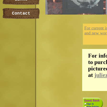
Contact
For current i
and new wor
For inf
to purc
picture
at
julie