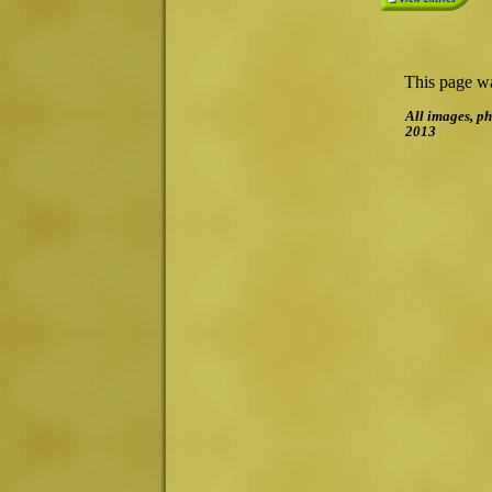
This page wa
All images, ph
2013