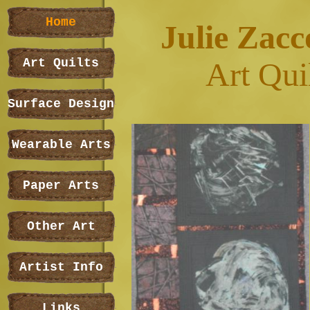
Home
Julie Zacc
Art Quilts
Art Qui
Surface Design
Wearable Arts
Paper Arts
Other Art
Artist Info
Links