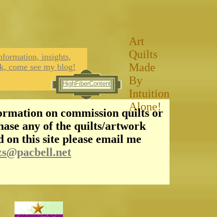
Art
Quilts
nformation, insights,
Made
k, come see my blog!
By
HighFiberContent
Intuition
Alone!
ormation on commission quilts or
hase any of the quilts/artwork
d on this site please email me
zs@pacbell.net