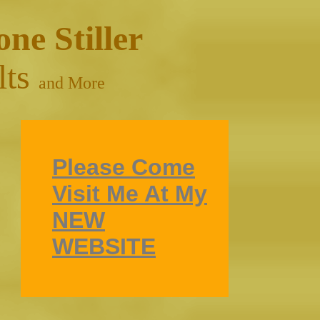
one Stiller
lts
and More
Please Come
Visit Me At My
NEW
WEBSITE