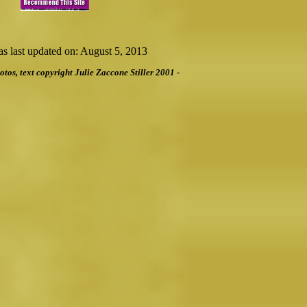
s last updated on: August 5, 2013
otos, text copyright Julie Zaccone Stiller 2001 -